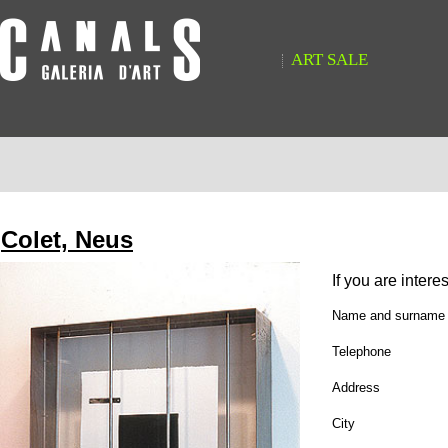
ART SALE
Colet, Neus
If you are intere
Name and surname
Telephone
Address
City