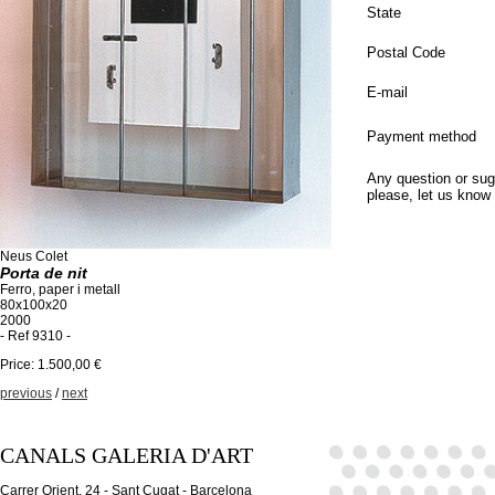
State
Postal Code
E-mail
Payment method
Any question or sug
please, let us know
Neus Colet
Porta de nit
Ferro, paper i metall
80x100x20
2000
- Ref 9310 -
Price: 1.500,00 €
previous
/
next
CANALS GALERIA D'ART
Carrer Orient, 24 - Sant Cugat - Barcelona