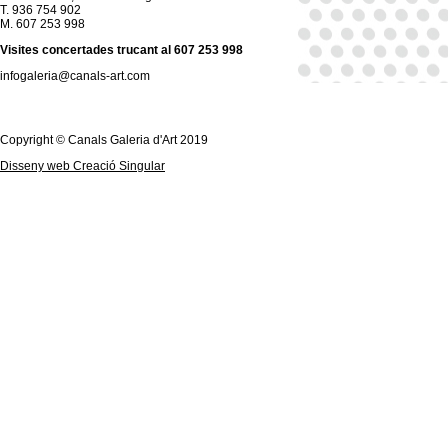
T. 936 754 902
M. 607 253 998
Visites concertades trucant al 607 253 998
infogaleria@canals-art.com
Copyright © Canals Galeria d'Art 2019
Disseny web Creació Singular