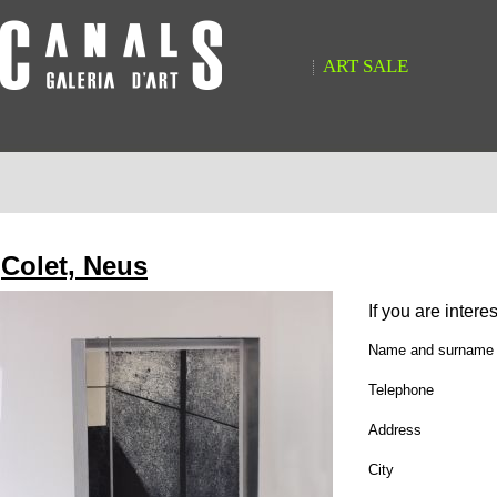
ART SALE
Colet, Neus
If you are intere
Name and surname
Telephone
Address
City