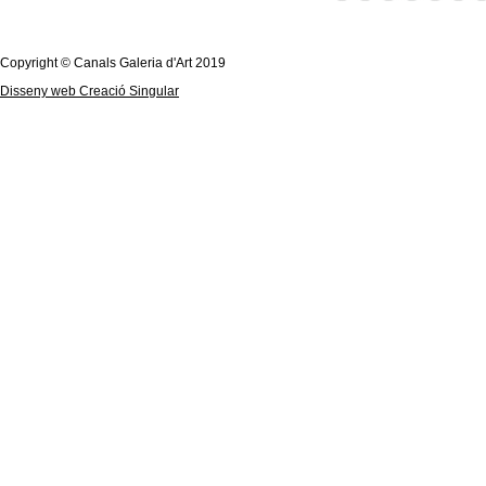
Copyright © Canals Galeria d'Art 2019
Disseny web Creació Singular