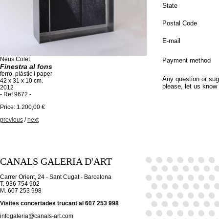
State
Postal Code
E-mail
Neus Colet
Payment method
Finestra al fons
ferro, plàstic i paper
Any question or sug
42 x 31 x 10 cm.
please, let us know
2012
- Ref 9672 -
Price: 1.200,00 €
previous
/
next
CANALS GALERIA D'ART
Carrer Orient, 24 - Sant Cugat - Barcelona
T. 936 754 902
M. 607 253 998
Visites concertades trucant al 607 253 998
infogaleria@canals-art.com